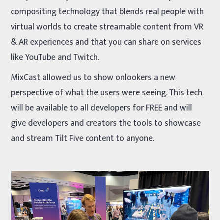
compositing technology that blends real people with
virtual worlds to create streamable content from VR
& AR experiences and that you can share on services
like YouTube and Twitch.
MixCast allowed us to show onlookers a new
perspective of what the users were seeing. This tech
will be available to all developers for FREE and will
give developers and creators the tools to showcase
and stream Tilt Five content to anyone.