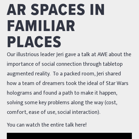
AR SPACES IN
FAMILIAR
PLACES
Our illustrious leader Jeri gave a talk at AWE about the
importance of social connection through tabletop
augmented reality. To a packed room, Jeri shared
how a team of dreamers took the ideal of Star Wars
holograms and found a path to make it happen,
solving some key problems along the way (cost,
comfort, ease of use, social interaction).
You can watch the entire talk here!