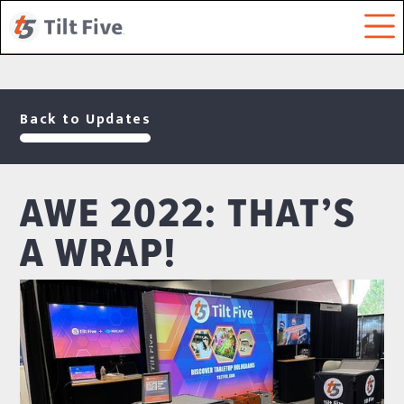
Back to Updates
AWE 2022: THAT’S
A WRAP!