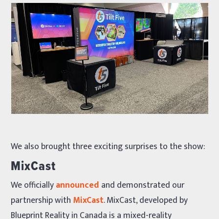
We also brought three exciting surprises to the show:
MixCast
We officially
announced
and demonstrated our
partnership with
MixCast
. MixCast, developed by
Blueprint Reality in Canada is a mixed-reality