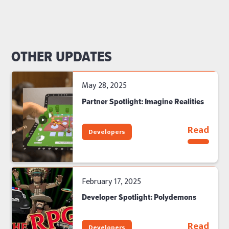
OTHER UPDATES
May 28, 2025
Partner Spotlight: Imagine Realities
Read
Developers
February 17, 2025
Developer Spotlight: Polydemons
Read
Developers