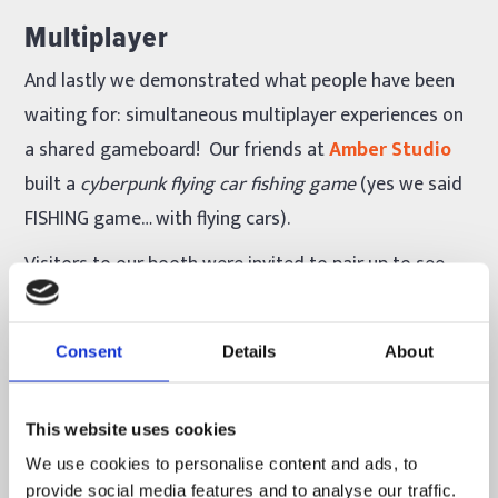
Multiplayer
And lastly we demonstrated what people have been
waiting for: simultaneous multiplayer experiences on
a shared gameboard! Our friends at
Amber Studio
built a
cyberpunk flying car fishing game
(yes we said
FISHING game… with flying cars).
Visitors to our booth were invited to pair up to see
who could fish more cars while standing on top of
skyscrapers while flying cars zoomed between them.
Consent
Details
About
It was like
Fifth Element
meets
Deadliest Catch
.
Visitors could sabotage their opponent’s score by
This website uses cookies
stealing cars off of their parking structure.
WHAT DID
We use cookies to personalise content and ads, to
provide social media features and to analyse our traffic.