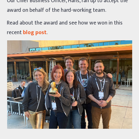
Our Chief Business Officer, Hans, ran up to accept the
award on behalf of the hard-working team.
Read about the award and see how we won in this
recent
blog post
.