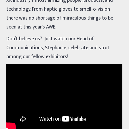
XR industry’s most amazing people, products, and
technology. From haptic gloves to smell-o-vision
there was no shortage of miraculous things to be
seen at this year's AWE.
Don’t believe us? Just watch our Head of
Communications, Stephanie, celebrate and strut
among our fellow exhibitors!