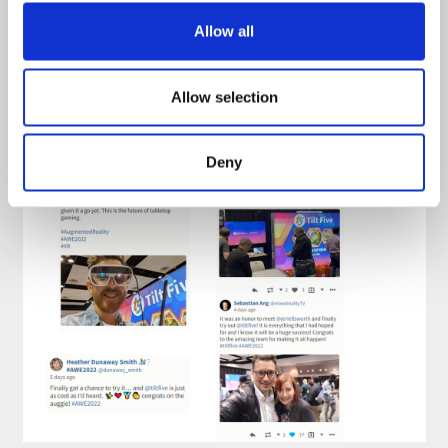
Allow all
Allow selection
Deny