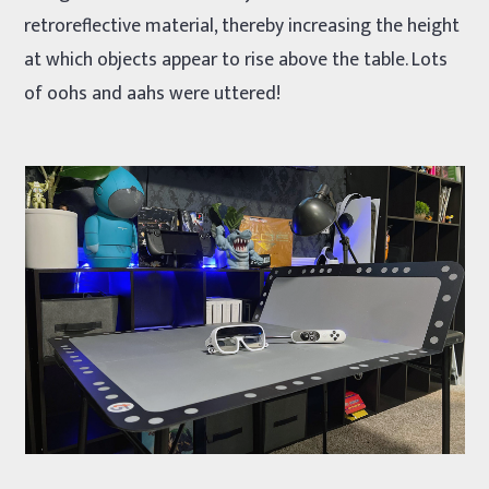
retroreflective material, thereby increasing the height
at which objects appear to rise above the table. Lots
of oohs and aahs were uttered!