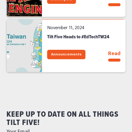
November 11, 2024
Tilt Five Heads to #EdTechTW24
Read
Announcements
KEEP UP TO DATE ON ALL THINGS
TILT FIVE!