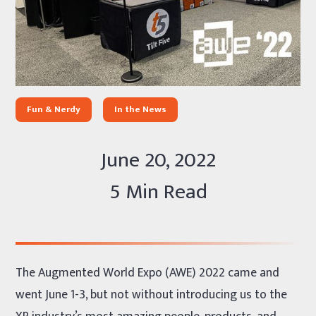
Fun & Nerdy
In the News
June 20, 2022
5 Min Read
The Augmented World Expo (AWE) 2022 came and
went June 1-3, but not without introducing us to the