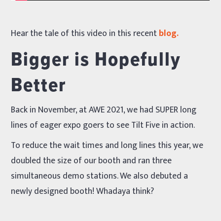
Hear the tale of this video in this recent
blog.
Bigger is Hopefully
Better
Back in November, at AWE 2021, we had SUPER long
lines of eager expo goers to see Tilt Five in action.
To reduce the wait times and long lines this year, we
doubled the size of our booth and ran three
simultaneous demo stations. We also debuted a
newly designed booth! Whadaya think?