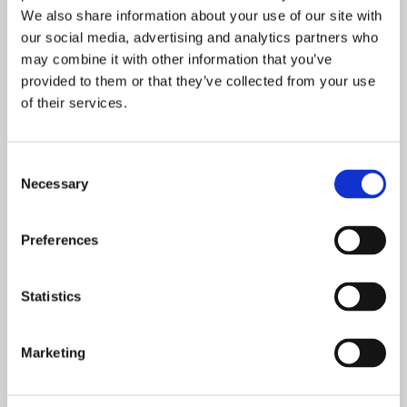
We also share information about your use of our site with
PEOPLE SAY?
our social media, advertising and analytics partners who
may combine it with other information that you’ve
Once again, we were AWEstruck by the number of
provided to them or that they’ve collected from your use
of their services.
people who were waiting in line to try Tilt Five. There
was a constant stream of attendees floating through
the line and each had something wonderful to say.
Consent
Necessary
Selection
Here’s just a sample:
Preferences
Statistics
Marketing