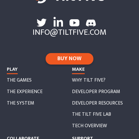
INFO@TILTFIVE.COM
BUY NOW
PLAY
MAKE
THE GAMES
WHY TILT FIVE?
THE EXPERIENCE
DEVELOPER PROGRAM
THE SYSTEM
DEVELOPER RESOURCES
THE TILT FIVE LAB
TECH OVERVIEW
COLLABORATE
SUPPORT