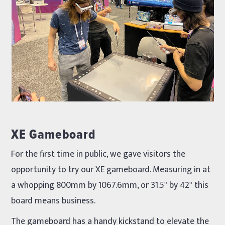
XE Gameboard
For the first time in public, we gave visitors the
opportunity to try our XE gameboard. Measuring in at
a whopping 800mm by 1067.6mm, or 31.5" by 42" this
board means business.
The gameboard has a handy kickstand to elevate the