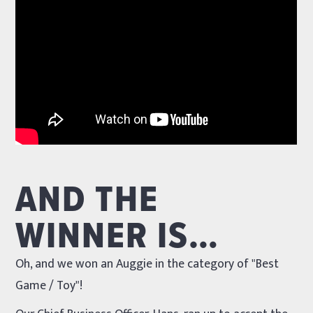
AND THE
WINNER IS…
Oh, and we won an Auggie in the category of "Best
Game / Toy"!