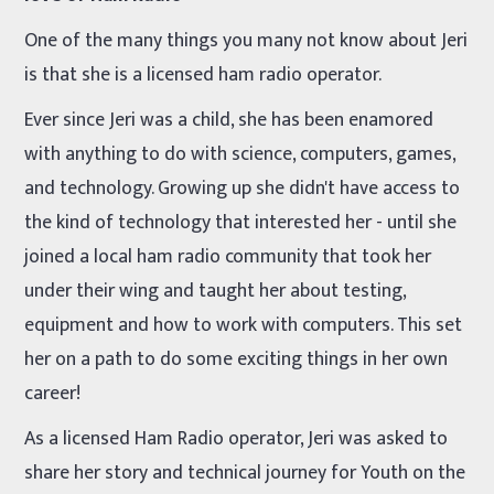
One of the many things you many not know about Jeri
is that she is a licensed ham radio operator.
Ever since Jeri was a child, she has been enamored
with anything to do with science, computers, games,
and technology. Growing up she didn't have access to
the kind of technology that interested her - until she
joined a local ham radio community that took her
under their wing and taught her about testing,
equipment and how to work with computers. This set
her on a path to do some exciting things in her own
career!
As a licensed Ham Radio operator, Jeri was asked to
share her story and technical journey for Youth on the