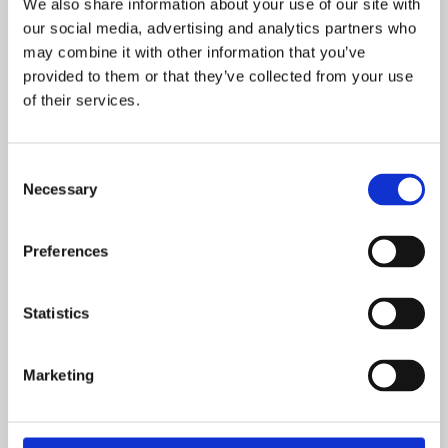
We also share information about your use of our site with
our social media, advertising and analytics partners who
may combine it with other information that you’ve
OTHER UPDATES
provided to them or that they’ve collected from your use
of their services.
May 28, 2025
Partner Spotlight: Imagine Realities
Consent
Necessary
Selection
Read
Developers
Preferences
Statistics
February 17, 2025
Developer Spotlight: Polydemons
Marketing
Read
Developers