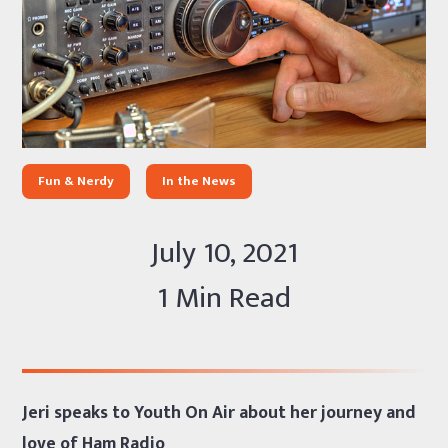
Fun & Nerdy
In the News
July 10, 2021
1 Min Read
Jeri speaks to Youth On Air about her journey and
love of Ham Radio