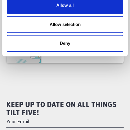
Allow all
November 11, 2024
Allow selection
Tilt Five Heads to #EdTechTW24
Read
Deny
Announcements
KEEP UP TO DATE ON ALL THINGS
TILT FIVE!