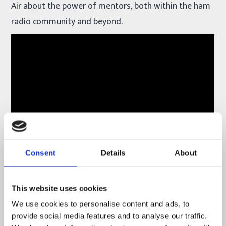
Air about the power of mentors, both within the ham
radio community and beyond.
Consent
Details
About
Youth on the Air
is a program for young amateur
radio operators in the Americas. The goal of the
This website uses cookies
program is to build skills and foster lasting
We use cookies to personalise content and ads, to
friendships and mentors with younger hams.
provide social media features and to analyse our traffic.