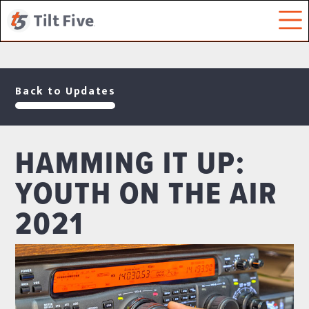
Back to Updates
HAMMING IT UP:
YOUTH ON THE AIR
2021