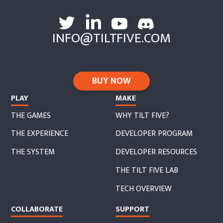
INFO@TILTFIVE.COM
BUY NOW
PLAY
MAKE
THE GAMES
WHY TILT FIVE?
THE EXPERIENCE
DEVELOPER PROGRAM
THE SYSTEM
DEVELOPER RESOURCES
THE TILT FIVE LAB
TECH OVERVIEW
COLLABORATE
SUPPORT