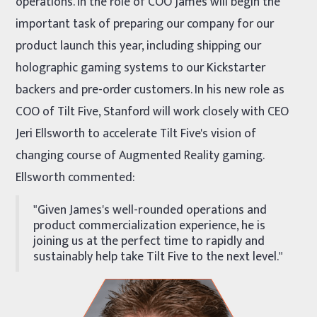
operations. In the role of COO James will begin the
important task of preparing our company for our
product launch this year, including shipping our
holographic gaming systems to our Kickstarter
backers and pre-order customers. In his new role as
COO of Tilt Five, Stanford will work closely with CEO
Jeri Ellsworth to accelerate Tilt Five's vision of
changing course of Augmented Reality gaming.
Ellsworth commented:
"Given James's well-rounded operations and
product commercialization experience, he is
joining us at the perfect time to rapidly and
sustainably help take Tilt Five to the next level."