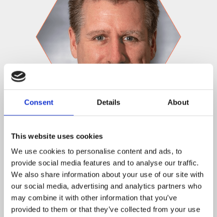
Consent
Details
About
Hans ten Cate, CBO
Hans ten Cate will move into the role of Chief
This website uses cookies
Business Officer. Starting at Tilt Five in 2019, Hans
We use cookies to personalise content and ads, to
comes from a more than 20 year career in various
provide social media features and to analyse our traffic.
games industry roles at the likes of Sony and EA. In his
We also share information about your use of our site with
new role at Tilt Five, Hans will be focused on building
our social media, advertising and analytics partners who
partnerships and finding great games!
may combine it with other information that you’ve
provided to them or that they’ve collected from your use