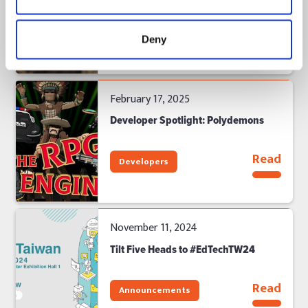
Read
Developers
Deny
February 17, 2025
Developer Spotlight: Polydemons
Read
Developers
November 11, 2024
Tilt Five Heads to #EdTechTW24
Read
Announcements