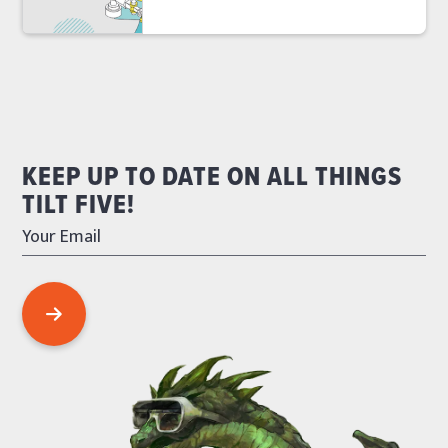
KEEP UP TO DATE ON ALL THINGS
TILT FIVE!