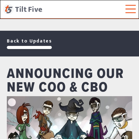
Back to Updates
ANNOUNCING OUR
NEW COO & CBO