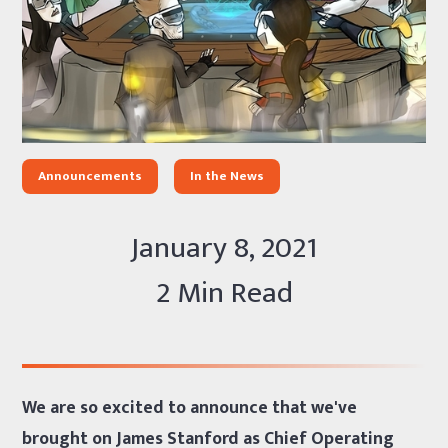
Announcements
In the News
January 8, 2021
2 Min Read
We are so excited to announce that we've
brought on James Stanford as Chief Operating