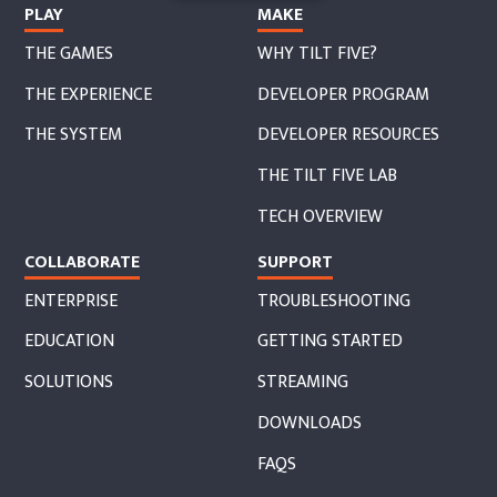
PLAY
MAKE
THE GAMES
WHY TILT FIVE?
THE EXPERIENCE
DEVELOPER PROGRAM
THE SYSTEM
DEVELOPER RESOURCES
THE TILT FIVE LAB
TECH OVERVIEW
COLLABORATE
SUPPORT
ENTERPRISE
TROUBLESHOOTING
EDUCATION
GETTING STARTED
SOLUTIONS
STREAMING
DOWNLOADS
FAQS