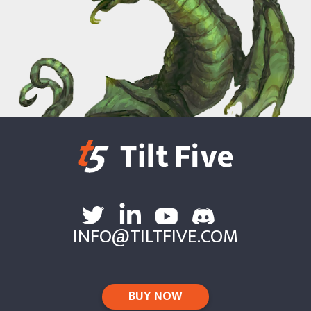
INFO@TILTFIVE.COM
BUY NOW