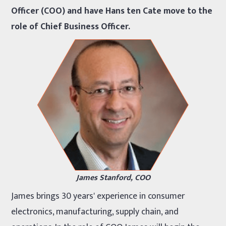
Officer (COO) and have Hans ten Cate move to the
role of Chief Business Officer.
James Stanford, COO
James brings 30 years' experience in consumer
electronics, manufacturing, supply chain, and