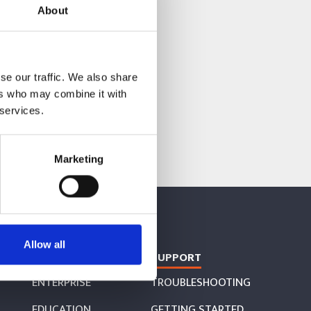
About
se our traffic. We also share
ers who may combine it with
 services.
Marketing
Allow all
COLLABORATE
SUPPORT
ENTERPRISE
TROUBLESHOOTING
EDUCATION
GETTING STARTED