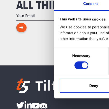
ALL THINGS TILT FI
Consent
This website uses cookies
We use cookies to personalis
information about your use of
other information that you’ve
Consent
Necessary
Selection
Deny