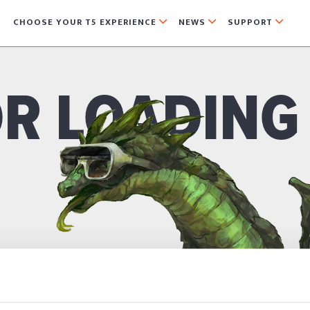
CHOOSE YOUR T5 EXPERIENCE
NEWS
SUPPORT



R LOADING
ON