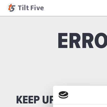
ERRO
KEEP UP TO DATE 