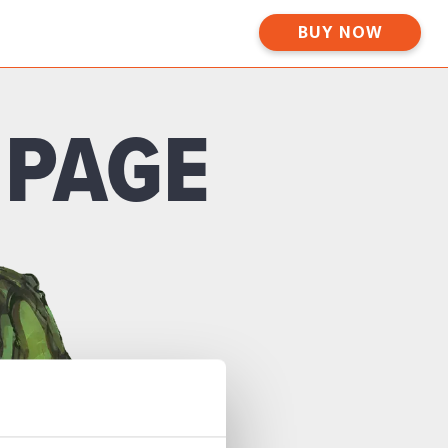
BUY NOW
 PAGE