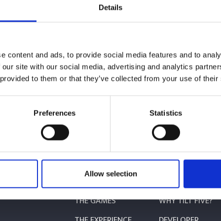
VE!
Details
e content and ads, to provide social media features and to analy
 our site with our social media, advertising and analytics partn
 provided to them or that they’ve collected from your use of their
Preferences
Statistics
BUY NOW
Allow selection
PLAY
MAKE
THE GAMES
WHY TILT FIVE?
THE EXPERIENCE
DEVELOPER