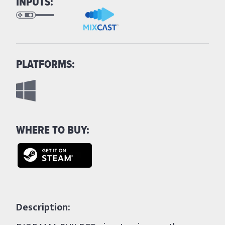
INPUTS:
PLATFORMS:
WHERE TO BUY:
Description: