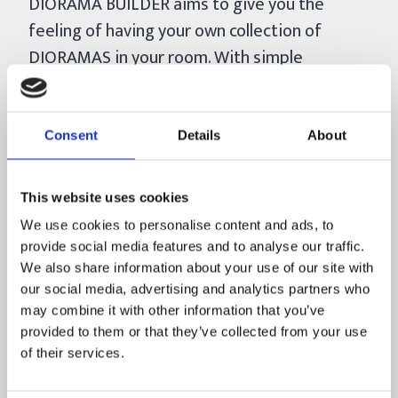
DIORAMA BUILDER aims to give you the
feeling of having your own collection of
DIORAMAS in your room. With simple
assembly mechanics, with each piece placed,
you will have the pleasure of watching that
beautiful scenery take shape.
Consent
Details
About
In DIORAMA BUILDER you will:
This website uses cookies
* Build Dioramas (miniatures) of scenarios, as
We use cookies to personalise content and ads, to
if they were 3D puzzles, made in VOXEL (LEGO
provide social media features and to analyse our traffic.
style)
We also share information about your use of our site with
* Choose freely, among the available
our social media, advertising and analytics partners who
Dioramas, which one to set up and if you
may combine it with other information that you’ve
provided to them or that they’ve collected from your use
want, you can stop in the middle and start
of their services.
another one
* Immerse yourself in each scenario through