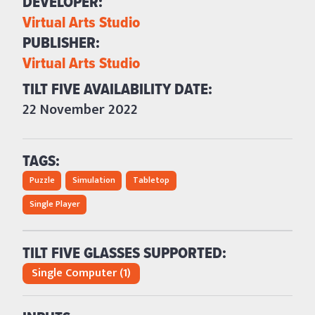
DEVELOPER: 
Virtual Arts Studio
PUBLISHER: 
Virtual Arts Studio
TILT FIVE AVAILABILITY DATE: 
22 November 2022
TAGS:
Puzzle
Simulation
Tabletop
Single Player
TILT FIVE GLASSES SUPPORTED:
Single Computer (1)