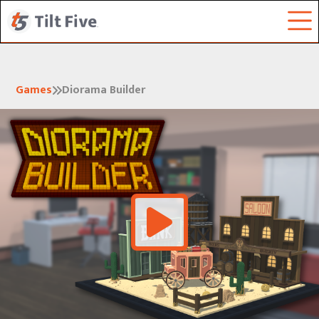
Games
Diorama Builder

