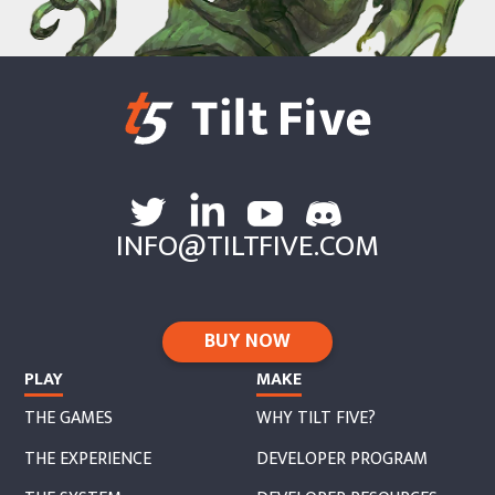
support@tiltfive.com
.
INFO@TILTFIVE.COM
BUY NOW
PLAY
MAKE
THE GAMES
WHY TILT FIVE?
THE EXPERIENCE
DEVELOPER PROGRAM