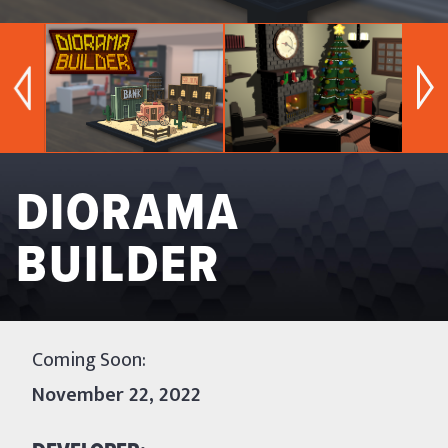
DIORAMA
BUILDER
Coming Soon: 
November 22, 2022