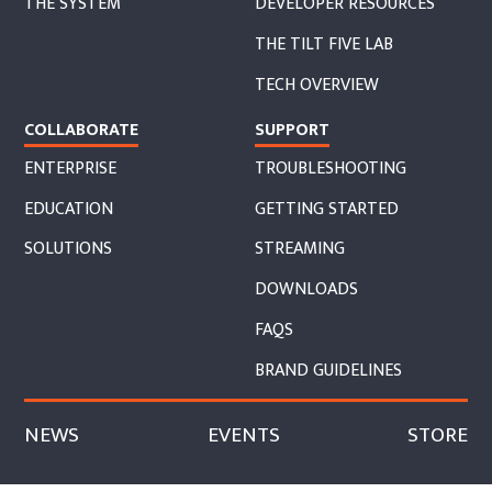
THE SYSTEM
DEVELOPER RESOURCES
THE TILT FIVE LAB
TECH OVERVIEW
COLLABORATE
SUPPORT
ENTERPRISE
TROUBLESHOOTING
EDUCATION
GETTING STARTED
SOLUTIONS
STREAMING
DOWNLOADS
FAQS
BRAND GUIDELINES
NEWS
EVENTS
STORE